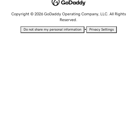
Copyright © 2026 GoDaddy Operating Company, LLC. All Rights
Reserved.
•
Do not share my personal information
Privacy Settings