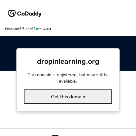
Excellent
4.5 out of 5
dropinlearning.org
This domain is registered, but may still be
available.
Get this domain