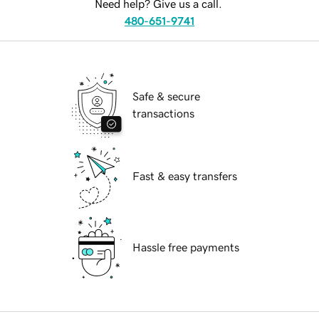
Need help? Give us a call.
480-651-9741
Safe & secure
transactions
Fast & easy transfers
Hassle free payments