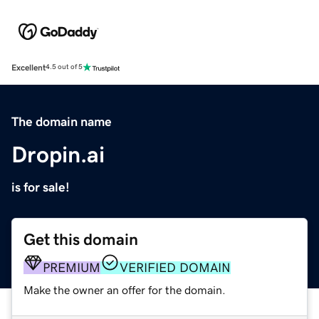
Excellent
4.5 out of 5
The domain name
Dropin.ai
is for sale!
Get this domain
PREMIUM
VERIFIED DOMAIN
Make the owner an offer for the domain.