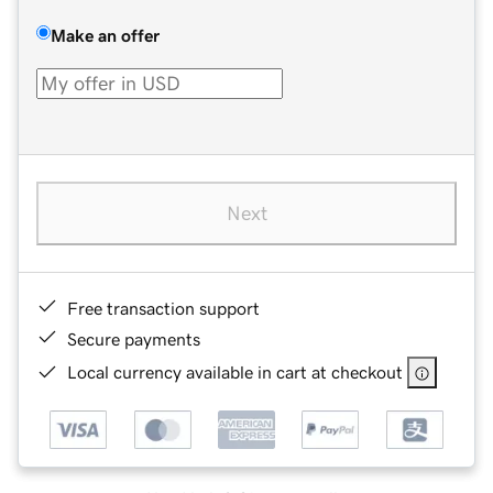
Make an offer
Next
Free transaction support
Secure payments
Local currency available in cart at checkout