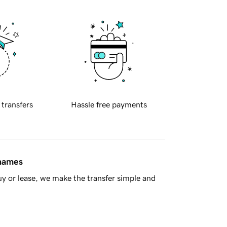
 transfers
Hassle free payments
 names
y or lease, we make the transfer simple and