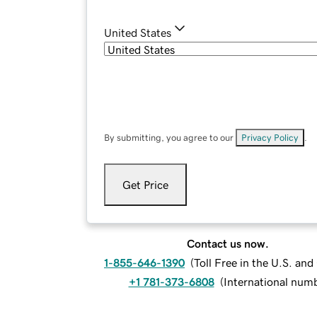
United States
By submitting, you agree to our
Privacy Policy
.
Get Price
Contact us now.
1-855-646-1390
(
Toll Free in the U.S. an
+1 781-373-6808
(
International num