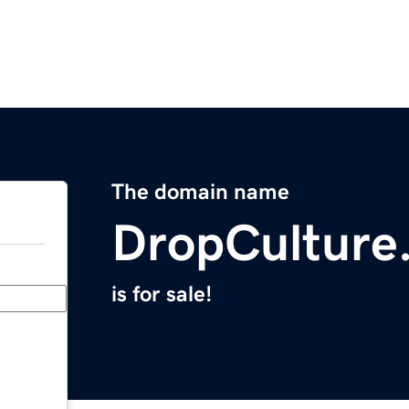
The domain name
DropCulture
is for sale!