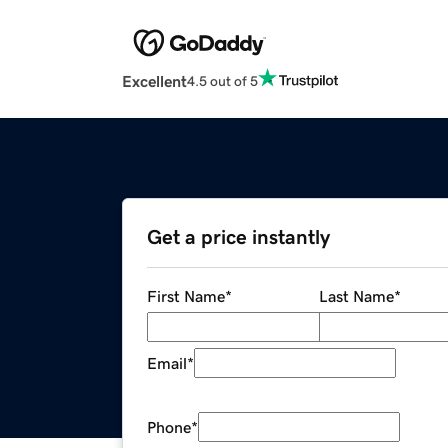
Excellent
4.5 out of 5
Get a price instantly
First Name
*
Last Name
*
Email
*
Phone
*