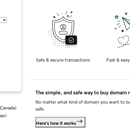
Safe & secure transactions
Fast & easy
The simple, and safe way to buy domain
No matter what kind of domain you want to bu
d Canada
)
safe.
ber
)
Here's how it works