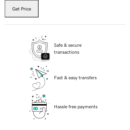
Get Price
Safe & secure
transactions
Fast & easy transfers
Hassle free payments