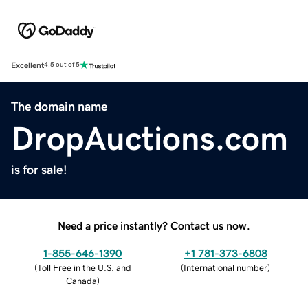
Excellent
4.5 out of 5
The domain name
DropAuctions.com
is for sale!
Need a price instantly? Contact us now.
1-855-646-1390
+1 781-373-6808
(
Toll Free in the U.S. and
(
International number
)
Canada
)