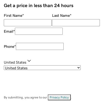
Get a price in less than 24 hours
First Name
*
Last Name
*
Email
*
Phone
*
United States
By submitting, you agree to our
Privacy Policy
.