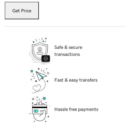
Get Price
Safe & secure
transactions
Fast & easy transfers
Hassle free payments