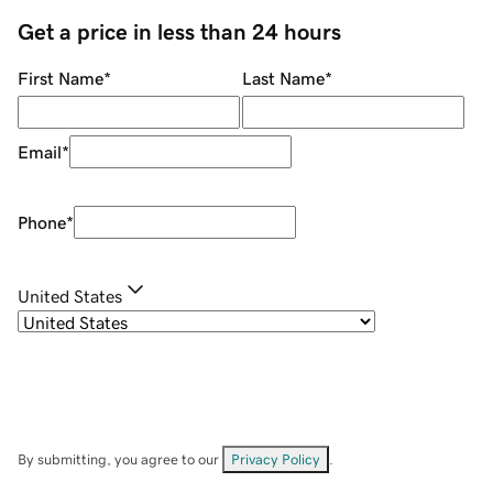
Get a price in less than 24 hours
First Name
*
Last Name
*
Email
*
Phone
*
United States
By submitting, you agree to our
Privacy Policy
.