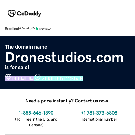
Excellent
4.5 out of 5
The domain name
Dronestudios.com
is for sale!
PREMIUM
VERIFIED DOMAIN
Need a price instantly? Contact us now.
1-855-646-1390
+1 781-373-6808
(
Toll Free in the U.S. and
(
International number
)
Canada
)