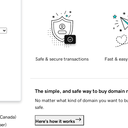
Safe & secure transactions
Fast & easy
The simple, and safe way to buy domain
No matter what kind of domain you want to bu
safe.
d Canada
)
Here's how it works
ber
)