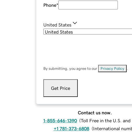
Phone
*
United States
By submitting, you agree to our
Privacy Policy
.
Get Price
Contact us now.
1-855-646-1390
(
Toll Free in the U.S. an
+1 781-373-6808
(
International num