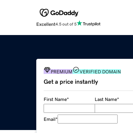
Excellent
4.5 out of 5
PREMIUM
VERIFIED DOMAIN
Get a price instantly
First Name
*
Last Name
*
Email
*