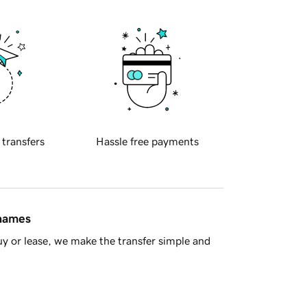
 transfers
Hassle free payments
 names
y or lease, we make the transfer simple and