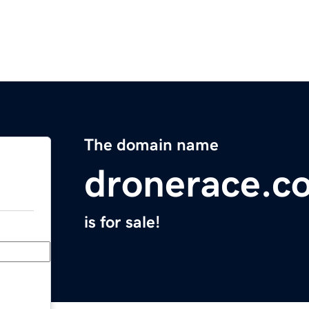
The domain name
dronerace.c
is for sale!