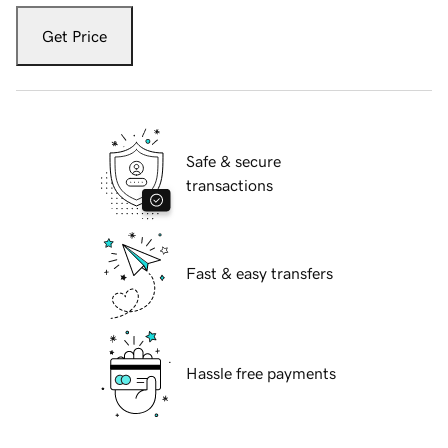
Get Price
Safe & secure
transactions
Fast & easy transfers
Hassle free payments