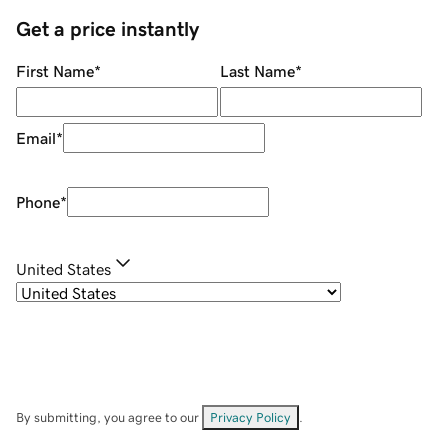
Get a price instantly
First Name
*
Last Name
*
Email
*
Phone
*
United States
By submitting, you agree to our
Privacy Policy
.