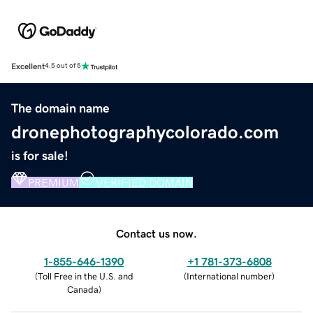
Excellent
4.5 out of 5
The domain name
dronephotographycolorado.com
is for sale!
PREMIUM
VERIFIED DOMAIN
Contact us now.
1-855-646-1390
+1 781-373-6808
(
Toll Free in the U.S. and
(
International number
)
Canada
)