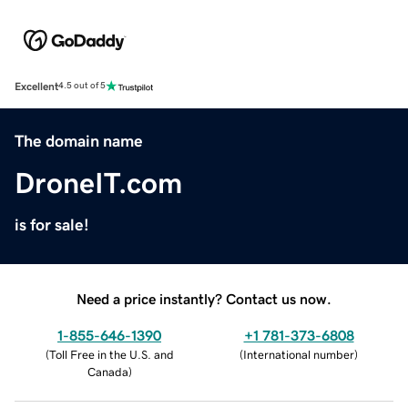
Excellent
4.5 out of 5
The domain name
DroneIT.com
is for sale!
Need a price instantly? Contact us now.
1-855-646-1390
+1 781-373-6808
(
Toll Free in the U.S. and
(
International number
)
Canada
)