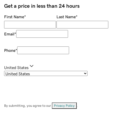
Get a price in less than 24 hours
First Name
*
Last Name
*
Email
*
Phone
*
United States
By submitting, you agree to our
Privacy Policy
.