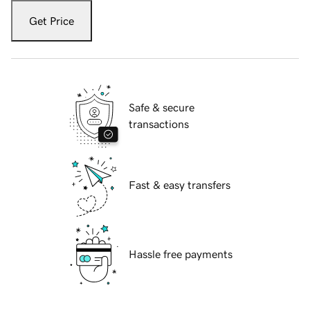
Get Price
Safe & secure
transactions
Fast & easy transfers
Hassle free payments