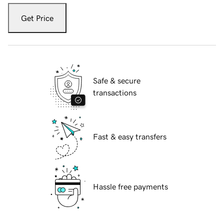
Get Price
Safe & secure
transactions
Fast & easy transfers
Hassle free payments