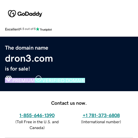
Excellent
4.5 out of 5
The domain name
dron3.com
is for sale!
PREMIUM
VERIFIED DOMAIN
Contact us now.
1-855-646-1390
+1 781-373-6808
(
Toll Free in the U.S. and
(
International number
)
Canada
)