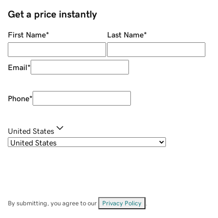
Get a price instantly
First Name
*
Last Name
*
Email
*
Phone
*
United States
By submitting, you agree to our
Privacy Policy
.