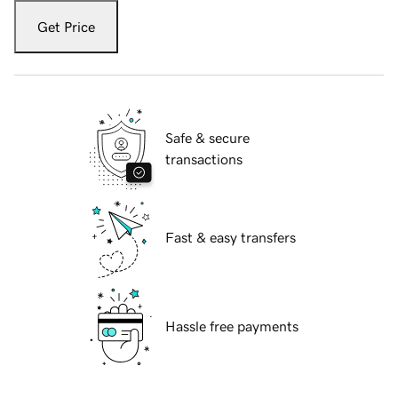
Get Price
Safe & secure
transactions
Fast & easy transfers
Hassle free payments