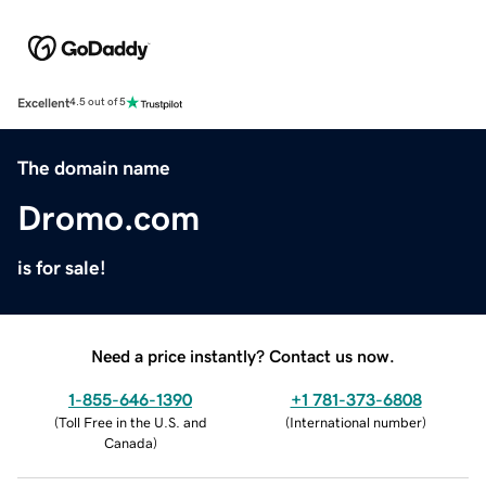
Excellent
4.5 out of 5
The domain name
Dromo.com
is for sale!
Need a price instantly? Contact us now.
1-855-646-1390
+1 781-373-6808
(
Toll Free in the U.S. and
(
International number
)
Canada
)