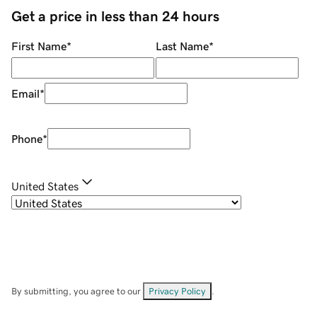
Get a price in less than 24 hours
First Name
*
Last Name
*
Email
*
Phone
*
United States
By submitting, you agree to our
Privacy Policy
.