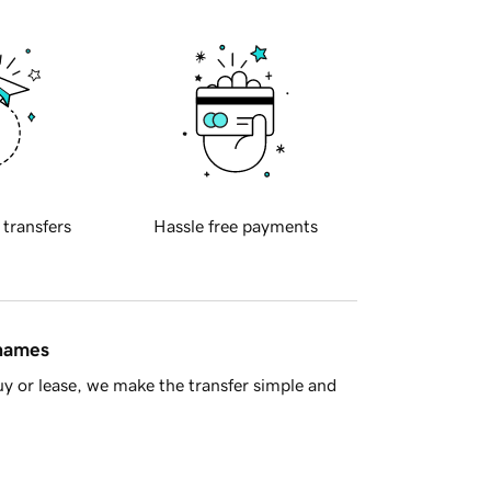
 transfers
Hassle free payments
 names
y or lease, we make the transfer simple and