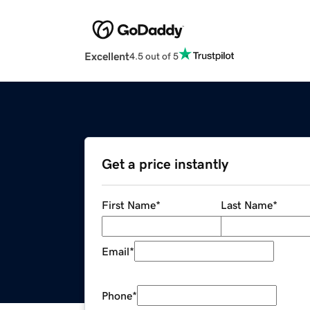
Excellent
4.5 out of 5
Get a price instantly
First Name
*
Last Name
*
Email
*
Phone
*