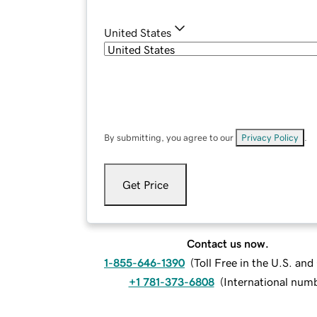
United States
By submitting, you agree to our
Privacy Policy
.
Get Price
Contact us now.
1-855-646-1390
(
Toll Free in the U.S. an
+1 781-373-6808
(
International num