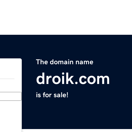
The domain name
droik.com
is for sale!