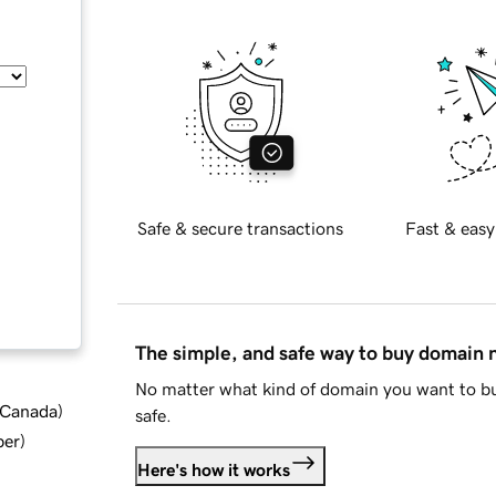
Safe & secure transactions
Fast & easy
The simple, and safe way to buy domain
No matter what kind of domain you want to bu
d Canada
)
safe.
ber
)
Here's how it works