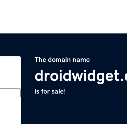
The domain name
droidwidget
is for sale!