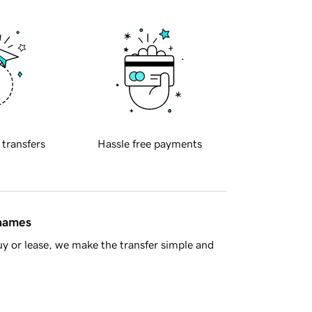
 transfers
Hassle free payments
 names
y or lease, we make the transfer simple and