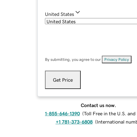
United States
By submitting, you agree to our
Privacy Policy
.
Get Price
Contact us now.
1-855-646-1390
(
Toll Free in the U.S. an
+1 781-373-6808
(
International num