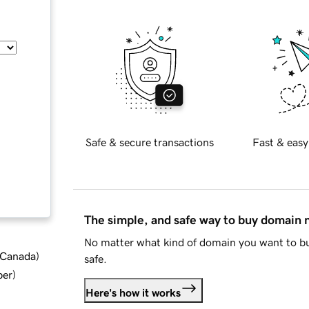
Safe & secure transactions
Fast & easy
The simple, and safe way to buy domain
No matter what kind of domain you want to bu
d Canada
)
safe.
ber
)
Here's how it works