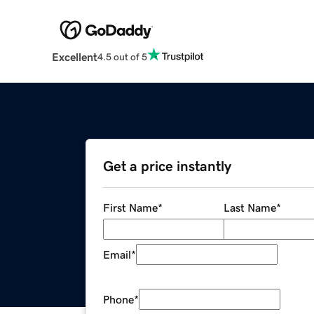
Excellent
4.5 out of 5
Get a price instantly
First Name
*
Last Name
*
Email
*
Phone
*