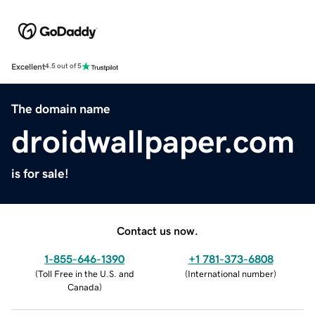
Excellent
4.5 out of 5
The domain name
droidwallpaper.com
is for sale!
Contact us now.
1-855-646-1390
+1 781-373-6808
(
Toll Free in the U.S. and
(
International number
)
Canada
)