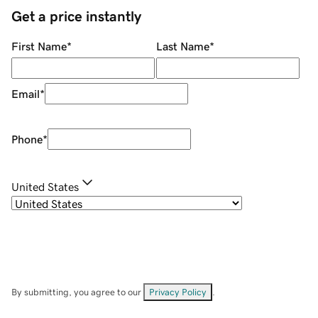
Get a price instantly
First Name
*
Last Name
*
Email
*
Phone
*
United States
By submitting, you agree to our
Privacy Policy
.