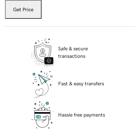
Get Price
Safe & secure
transactions
Fast & easy transfers
Hassle free payments