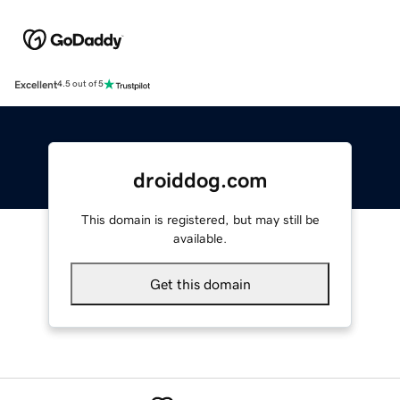
Excellent
4.5 out of 5
droiddog.com
This domain is registered, but may still be
available.
Get this domain