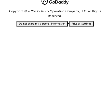
Copyright © 2026 GoDaddy Operating Company, LLC. All Rights
Reserved.
•
Do not share my personal information
Privacy Settings