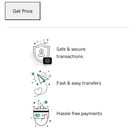
Get Price
Safe & secure
transactions
Fast & easy transfers
Hassle free payments