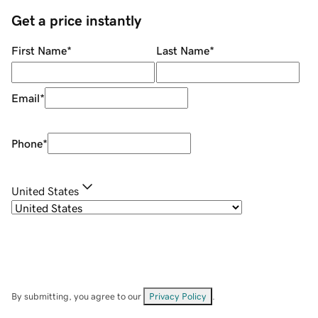
Get a price instantly
First Name
*
Last Name
*
Email
*
Phone
*
United States
By submitting, you agree to our
Privacy Policy
.