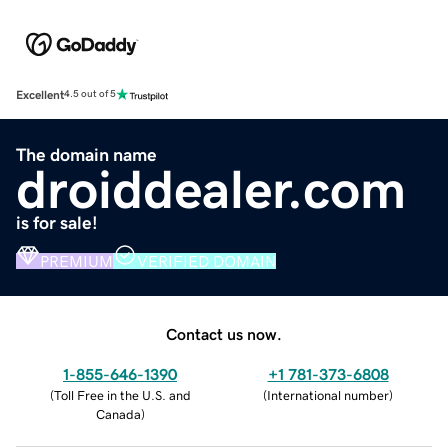
Excellent
4.5 out of 5
The domain name
droiddealer.com
is for sale!
PREMIUM
VERIFIED DOMAIN
Contact us now.
1-855-646-1390
+1 781-373-6808
(
Toll Free in the U.S. and
(
International number
)
Canada
)