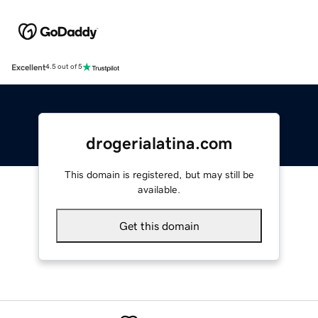
Excellent
4.5 out of 5
drogerialatina.com
This domain is registered, but may still be
available.
Get this domain