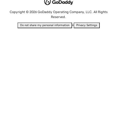
Copyright © 2026 GoDaddy Operating Company, LLC. All Rights
Reserved.
•
Do not share my personal information
Privacy Settings