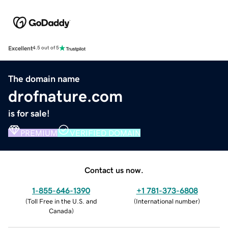
Excellent
4.5 out of 5
The domain name
drofnature.com
is for sale!
PREMIUM
VERIFIED DOMAIN
Contact us now.
1-855-646-1390
+1 781-373-6808
(
Toll Free in the U.S. and
(
International number
)
Canada
)