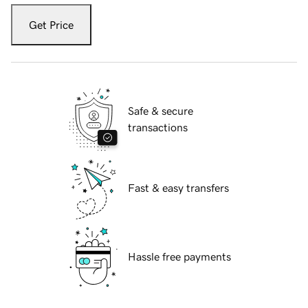
Get Price
Safe & secure
transactions
Fast & easy transfers
Hassle free payments