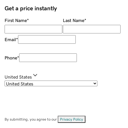
Get a price instantly
First Name
*
Last Name
*
Email
*
Phone
*
United States
By submitting, you agree to our
Privacy Policy
.