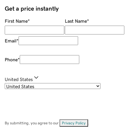
Get a price instantly
First Name
*
Last Name
*
Email
*
Phone
*
United States
By submitting, you agree to our
Privacy Policy
.