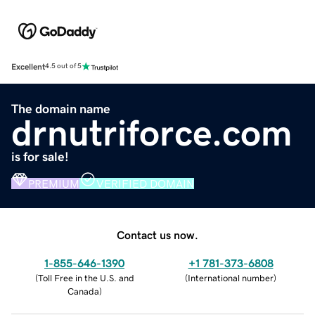
Excellent
4.5 out of 5
The domain name
drnutriforce.com
is for sale!
PREMIUM
VERIFIED DOMAIN
Contact us now.
1-855-646-1390
+1 781-373-6808
(
Toll Free in the U.S. and
(
International number
)
Canada
)