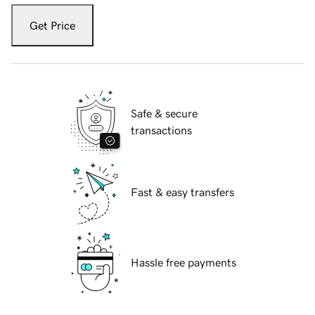
Get Price
Safe & secure
transactions
Fast & easy transfers
Hassle free payments