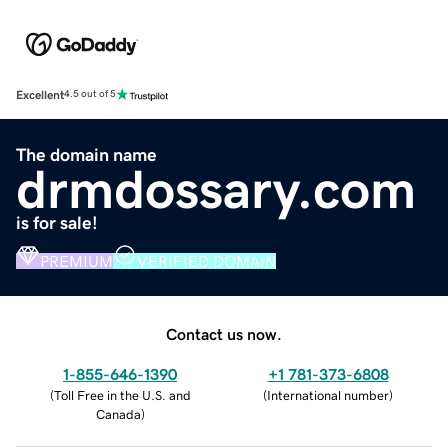
Excellent
4.5 out of 5
The domain name
drmdossary.com
is for sale!
PREMIUM
VERIFIED DOMAIN
Contact us now.
1-855-646-1390
+1 781-373-6808
(
Toll Free in the U.S. and
(
International number
)
Canada
)