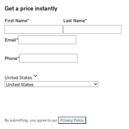
Get a price instantly
First Name
*
Last Name
*
Email
*
Phone
*
United States
By submitting, you agree to our
Privacy Policy
.