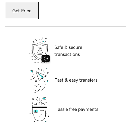
Get Price
Safe & secure
transactions
Fast & easy transfers
Hassle free payments