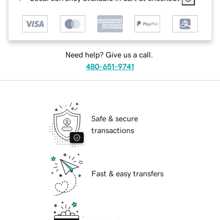
Need help? Give us a call.
480-651-9741
Safe & secure
transactions
Fast & easy transfers