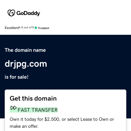
Excellent
4.5 out of 5
The domain name
drjpg.com
is for sale!
Get this domain
FAST TRANSFER
Own it today for $2,500, or select Lease to Own or
make an offer.