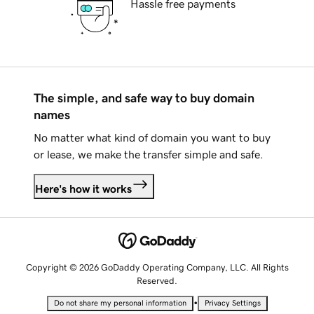
Hassle free payments
The simple, and safe way to buy domain
names
No matter what kind of domain you want to buy
or lease, we make the transfer simple and safe.
Here's how it works
Copyright © 2026 GoDaddy Operating Company, LLC. All Rights
Reserved.
•
Do not share my personal information
Privacy Settings