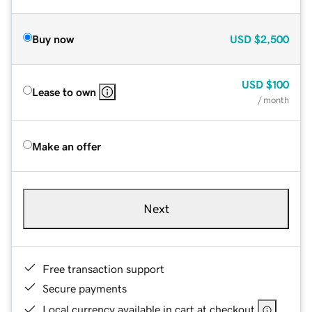
Buy now
USD
$2,500
USD
$100
Lease to own
/ month
Make an offer
Next
Free transaction support
Secure payments
Local currency available in cart at checkout