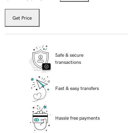
Get Price
Safe & secure
transactions
Fast & easy transfers
Hassle free payments