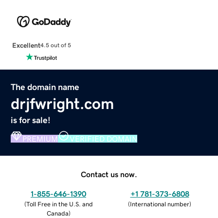
Excellent
4.5 out of 5
The domain name
drjfwright.com
is for sale!
PREMIUM
VERIFIED DOMAIN
Contact us now.
1-855-646-1390
+1 781-373-6808
(
Toll Free in the U.S. and
(
International number
)
Canada
)