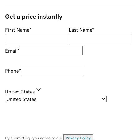
Get a price instantly
First Name
*
Last Name
*
Email
*
Phone
*
United States
By submitting, you agree to our
Privacy Policy
.