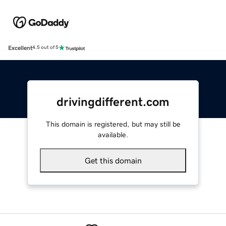
Excellent
4.5 out of 5
drivingdifferent.com
This domain is registered, but may still be
available.
Get this domain