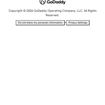
Copyright © 2026 GoDaddy Operating Company, LLC. All Rights
Reserved.
•
Do not share my personal information
Privacy Settings