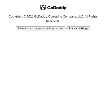
Copyright © 2026 GoDaddy Operating Company, LLC. All Rights
Reserved.
•
Do not share my personal information
Privacy Settings