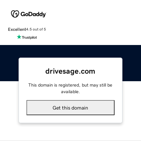
Excellent
4.5 out of 5
drivesage.com
This domain is registered, but may still be
available.
Get this domain