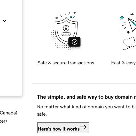
Safe & secure transactions
Fast & easy
The simple, and safe way to buy domain
No matter what kind of domain you want to bu
d Canada
)
safe.
ber
)
Here's how it works