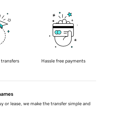
 transfers
Hassle free payments
 names
y or lease, we make the transfer simple and