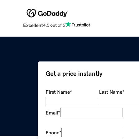
Excellent
4.5 out of 5
Get a price instantly
First Name
*
Last Name
*
Email
*
Phone
*