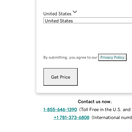
United States
By submitting, you agree to our
Privacy Policy
.
Get Price
Contact us now.
1-855-646-1390
(
Toll Free in the U.S. an
+1 781-373-6808
(
International num