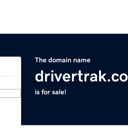
The domain name
drivertrak.c
is for sale!