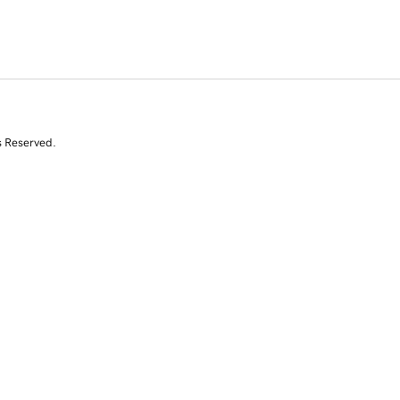
s Reserved.