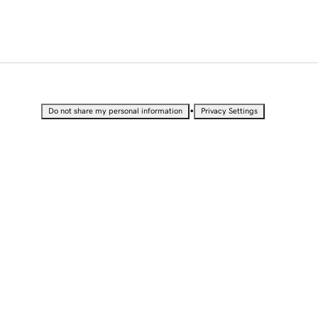
•
Do not share my personal information
Privacy Settings