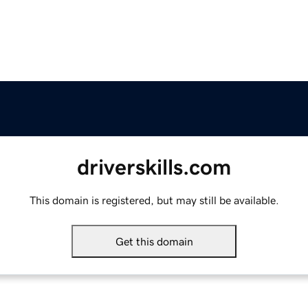
driverskills.com
This domain is registered, but may still be available.
Get this domain