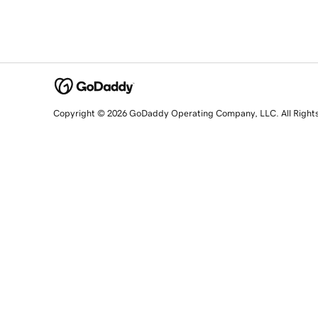
Copyright © 2026 GoDaddy Operating Company, LLC. All Right