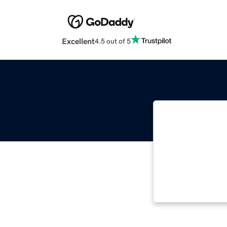
Excellent
4.5 out of 5