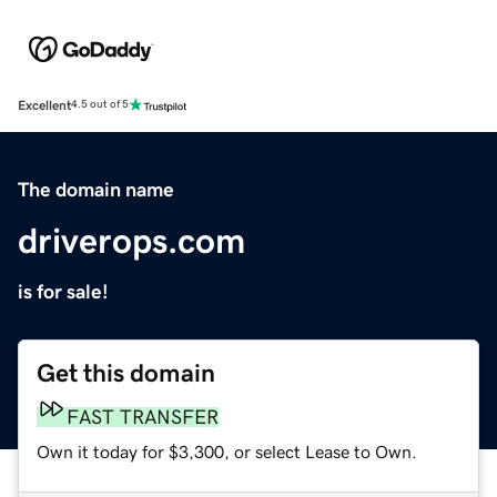
Excellent
4.5 out of 5
The domain name
driverops.com
is for sale!
Get this domain
FAST TRANSFER
Own it today for $3,300, or select Lease to Own.