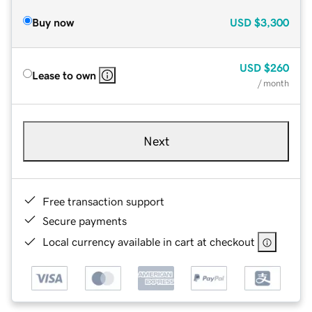
Buy now
USD
$3,300
USD
$260
Lease to own
/ month
Next
Free transaction support
Secure payments
Local currency available in cart at checkout