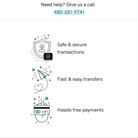
Need help? Give us a call.
480-651-9741
Safe & secure
transactions
Fast & easy transfers
Hassle free payments