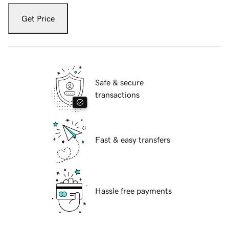
Get Price
Safe & secure
transactions
Fast & easy transfers
Hassle free payments