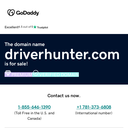
Excellent
4.5 out of 5
The domain name
driverhunter.com
is for sale!
PREMIUM
VERIFIED DOMAIN
Contact us now.
1-855-646-1390
+1 781-373-6808
(
Toll Free in the U.S. and
(
International number
)
Canada
)