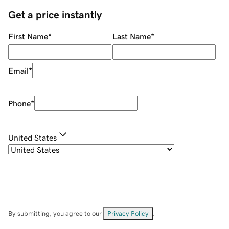
Get a price instantly
First Name
*
Last Name
*
Email
*
Phone
*
United States
By submitting, you agree to our
Privacy Policy
.