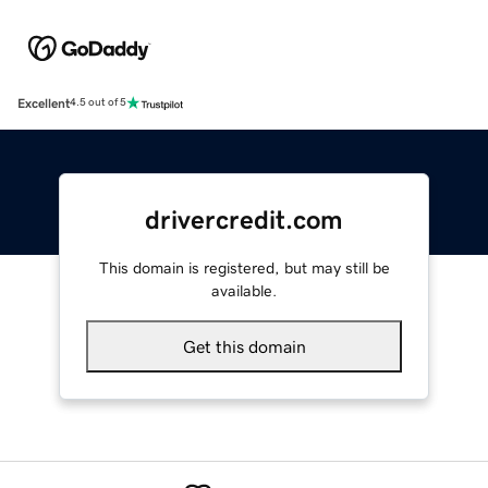
Excellent
4.5 out of 5
drivercredit.com
This domain is registered, but may still be
available.
Get this domain