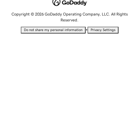
Copyright © 2026 GoDaddy Operating Company, LLC. All Rights
Reserved.
•
Do not share my personal information
Privacy Settings