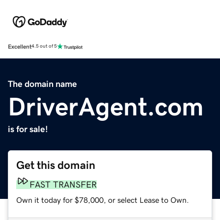
Excellent
4.5 out of 5
The domain name
DriverAgent.com
is for sale!
Get this domain
FAST TRANSFER
Own it today for $78,000, or select Lease to Own.