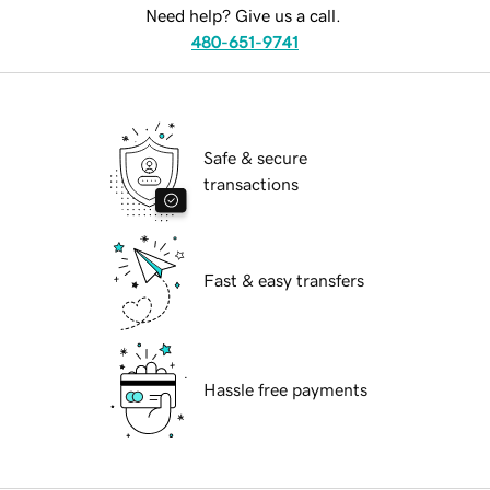
Need help? Give us a call.
480-651-9741
Safe & secure
transactions
Fast & easy transfers
Hassle free payments