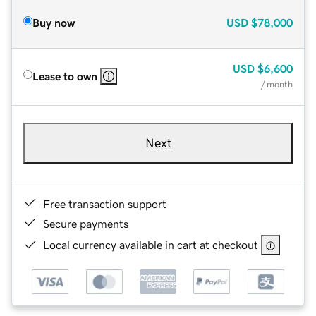
Buy now
USD
$78,000
USD
$6,600
Lease to own
/ month
Next
Free transaction support
Secure payments
Local currency available in cart at checkout