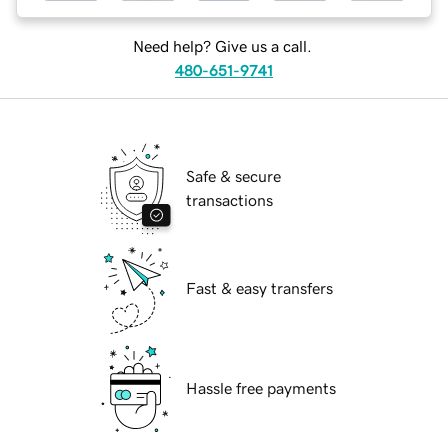
Need help? Give us a call.
480-651-9741
Safe & secure
transactions
Fast & easy transfers
Hassle free payments