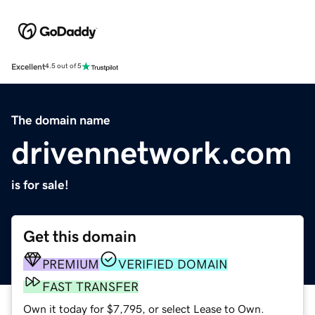
Excellent
4.5 out of 5
The domain name
drivennetwork.com
is for sale!
Get this domain
PREMIUM
VERIFIED DOMAIN
FAST TRANSFER
Own it today for $7,795, or select Lease to Own.