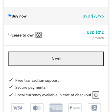
Buy now
USD
$7,795
USD
$212
Lease to own
/ month
Next
Free transaction support
Secure payments
Local currency available in cart at checkout