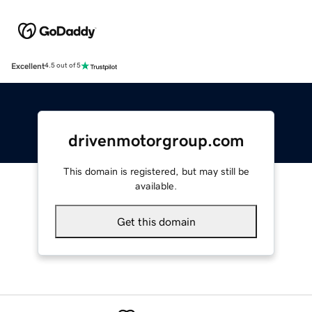
Excellent
4.5 out of 5
drivenmotorgroup.com
This domain is registered, but may still be
available.
Get this domain