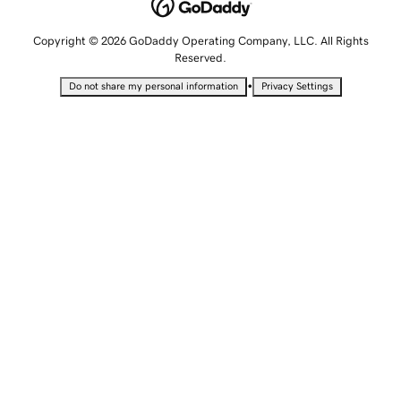
Copyright © 2026 GoDaddy Operating Company, LLC. All Rights
Reserved.
•
Do not share my personal information
Privacy Settings