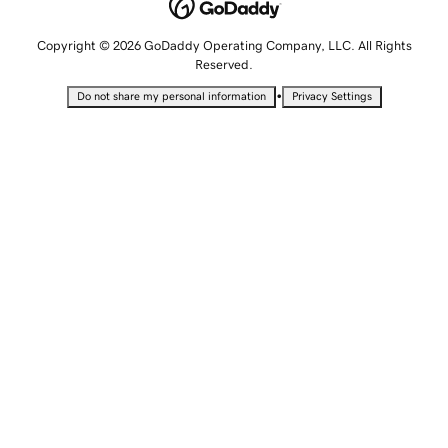
Copyright © 2026 GoDaddy Operating Company, LLC. All Rights
Reserved.
•
Do not share my personal information
Privacy Settings