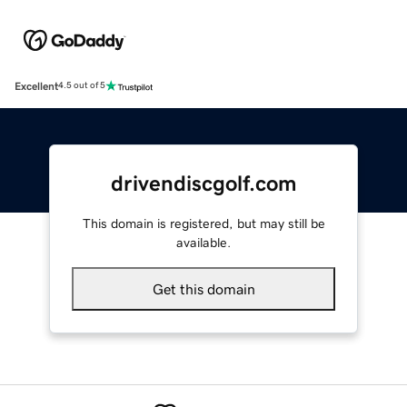
Excellent
4.5 out of 5
drivendiscgolf.com
This domain is registered, but may still be
available.
Get this domain