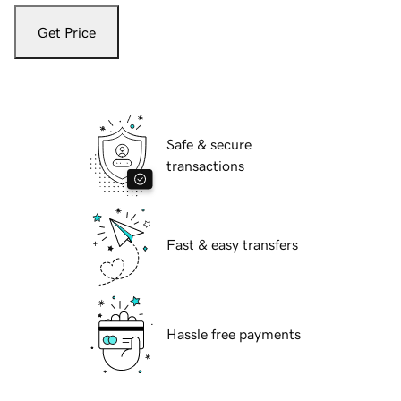
Get Price
Safe & secure
transactions
Fast & easy transfers
Hassle free payments