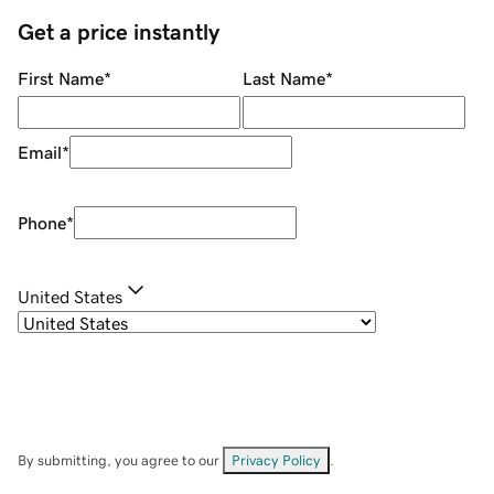
Get a price instantly
First Name
*
Last Name
*
Email
*
Phone
*
United States
By submitting, you agree to our
Privacy Policy
.