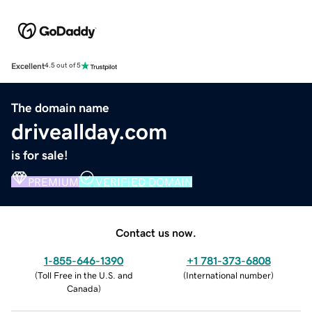
Excellent
4.5 out of 5
The domain name
driveallday.com
is for sale!
PREMIUM
VERIFIED DOMAIN
Contact us now.
1-855-646-1390
+1 781-373-6808
(
Toll Free in the U.S. and
(
International number
)
Canada
)