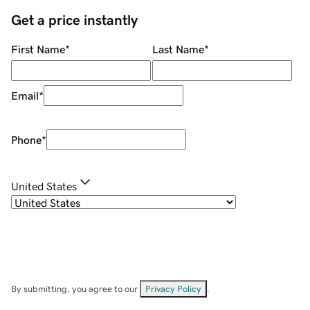
Get a price instantly
First Name
*
Last Name
*
Email
*
Phone
*
United States
By submitting, you agree to our
Privacy Policy
.