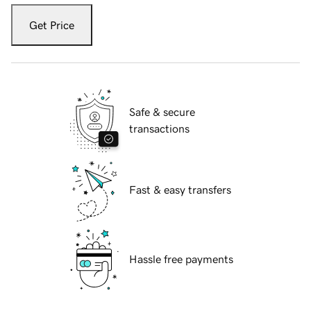
Get Price
Safe & secure
transactions
Fast & easy transfers
Hassle free payments