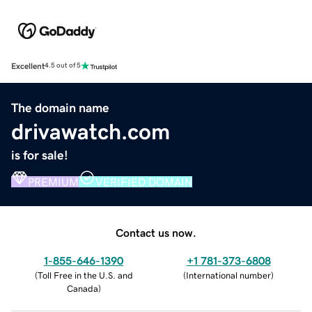
Excellent
4.5 out of 5
The domain name
drivawatch.com
is for sale!
PREMIUM
VERIFIED DOMAIN
Contact us now.
1-855-646-1390
+1 781-373-6808
(
Toll Free in the U.S. and
(
International number
)
Canada
)