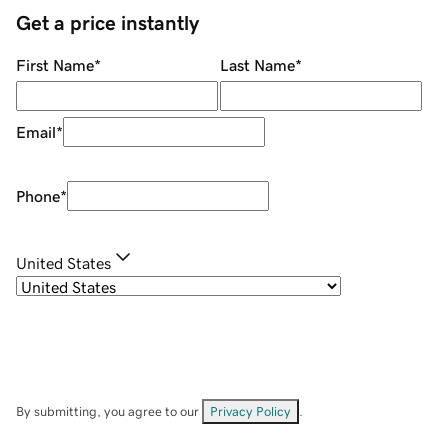
Get a price instantly
First Name
*
Last Name
*
Email
*
Phone
*
United States
By submitting, you agree to our
Privacy Policy
.