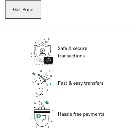
Get Price
Safe & secure
transactions
Fast & easy transfers
Hassle free payments