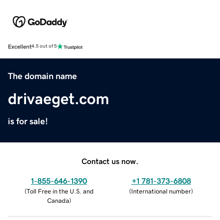
Excellent
4.5 out of 5
The domain name
drivaeget.com
is for sale!
Contact us now.
1-855-646-1390
+1 781-373-6808
(
Toll Free in the U.S. and
(
International number
)
Canada
)