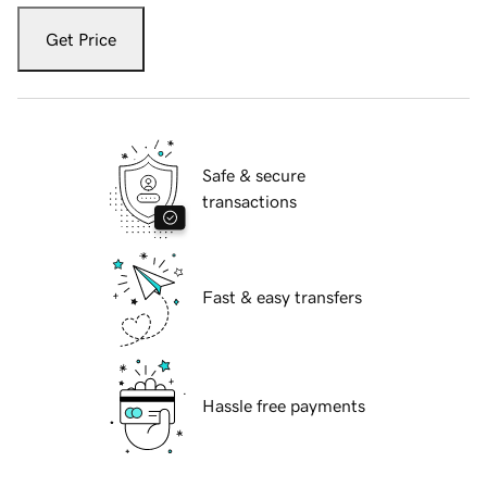
Get Price
Safe & secure
transactions
Fast & easy transfers
Hassle free payments