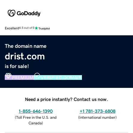
Excellent
4.5 out of 5
The domain name
drist.com
is for sale!
PREMIUM
VERIFIED DOMAIN
Need a price instantly? Contact us now.
1-855-646-1390
+1 781-373-6808
(
Toll Free in the U.S. and
(
International number
)
Canada
)