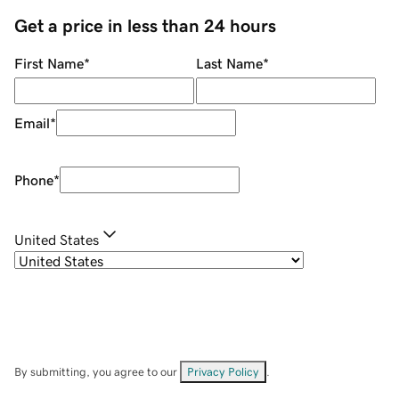
Get a price in less than 24 hours
First Name
*
Last Name
*
Email
*
Phone
*
United States
By submitting, you agree to our
Privacy Policy
.