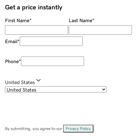
Get a price instantly
First Name
*
Last Name
*
Email
*
Phone
*
United States
By submitting, you agree to our
Privacy Policy
.