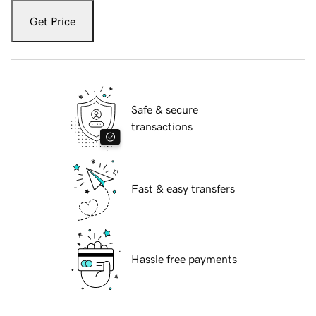
Get Price
Safe & secure
transactions
Fast & easy transfers
Hassle free payments