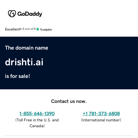
Excellent
4.5 out of 5
The domain name
drishti.ai
is for sale!
Contact us now.
1-855-646-1390
+1 781-373-6808
(
Toll Free in the U.S. and
(
International number
)
Canada
)