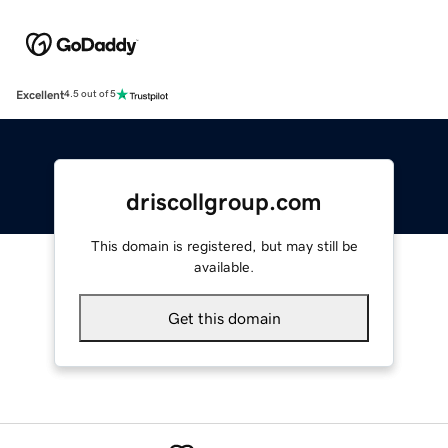
Excellent
4.5 out of 5
driscollgroup.com
This domain is registered, but may still be
available.
Get this domain