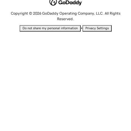
Copyright © 2026 GoDaddy Operating Company, LLC. All Rights
Reserved.
•
Do not share my personal information
Privacy Settings