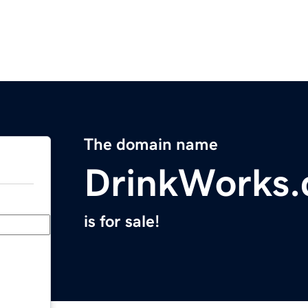
The domain name
DrinkWorks
is for sale!