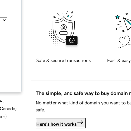
Safe & secure transactions
Fast & easy
The simple, and safe way to buy domain
w.
No matter what kind of domain you want to bu
d Canada
)
safe.
ber
)
Here's how it works