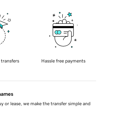
 transfers
Hassle free payments
 names
y or lease, we make the transfer simple and