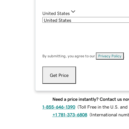
United States
By submitting, you agree to our
Privacy Policy
.
Get Price
Need a price instantly? Contact us no
1-855-646-1390
(
Toll Free in the U.S. an
+1 781-373-6808
(
International num