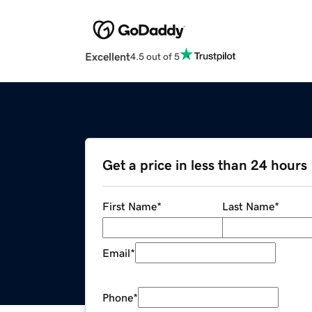
Excellent
4.5 out of 5
Get a price in less than 24 hours
First Name
*
Last Name
*
Email
*
Phone
*