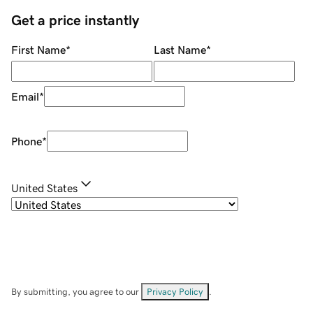
Get a price instantly
First Name
*
Last Name
*
Email
*
Phone
*
United States
By submitting, you agree to our
Privacy Policy
.