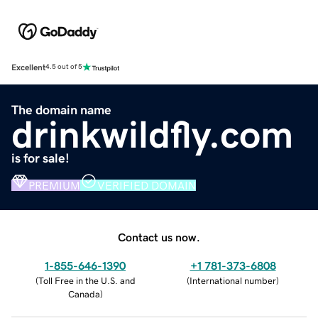
Excellent
4.5 out of 5
The domain name
drinkwildfly.com
is for sale!
PREMIUM
VERIFIED DOMAIN
Contact us now.
1-855-646-1390
+1 781-373-6808
(
Toll Free in the U.S. and
(
International number
)
Canada
)