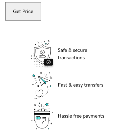
Get Price
Safe & secure
transactions
Fast & easy transfers
Hassle free payments