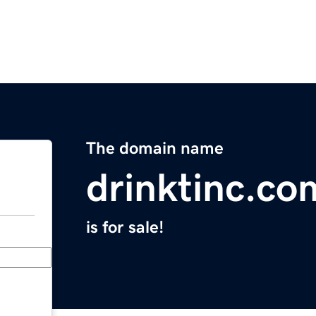
The domain name
drinktinc.co
is for sale!