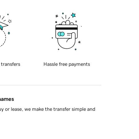
 transfers
Hassle free payments
 names
y or lease, we make the transfer simple and