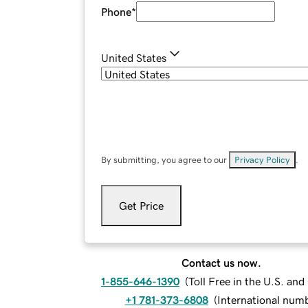
Phone
*
United States
By submitting, you agree to our
Privacy Policy
.
Get Price
Contact us now.
1-855-646-1390
(
Toll Free in the U.S. an
+1 781-373-6808
(
International num