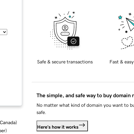
Safe & secure transactions
Fast & easy
The simple, and safe way to buy domain
No matter what kind of domain you want to bu
safe.
d Canada
)
Here's how it works
ber
)