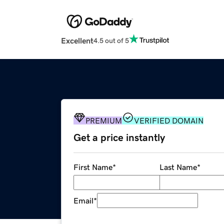
Excellent
4.5 out of 5
PREMIUM
VERIFIED DOMAIN
Get a price instantly
First Name
*
Last Name
*
Email
*