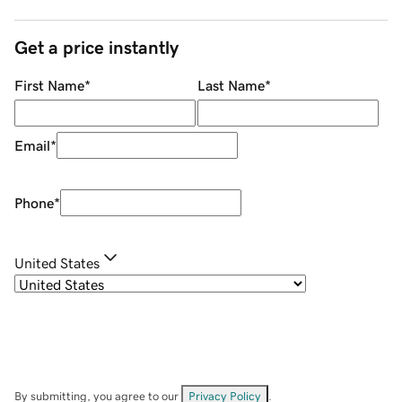
Get a price instantly
First Name
*
Last Name
*
Email
*
Phone
*
United States
By submitting, you agree to our
Privacy Policy
.