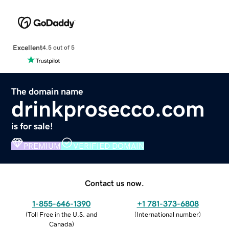
Excellent
4.5 out of 5
The domain name
drinkprosecco.com
is for sale!
PREMIUM
VERIFIED DOMAIN
Contact us now.
1-855-646-1390
+1 781-373-6808
(
Toll Free in the U.S. and
(
International number
)
Canada
)