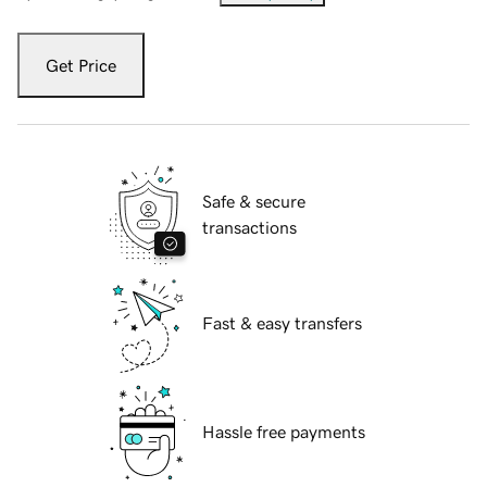
Get Price
Safe & secure
transactions
Fast & easy transfers
Hassle free payments