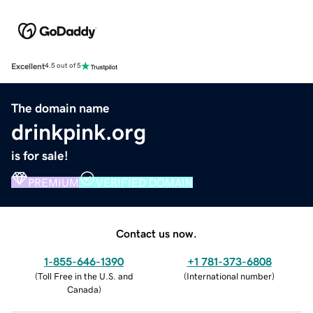
Excellent
4.5 out of 5
The domain name
drinkpink.org
is for sale!
PREMIUM
VERIFIED DOMAIN
Contact us now.
1-855-646-1390
+1 781-373-6808
(
Toll Free in the U.S. and
(
International number
)
Canada
)