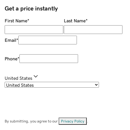
Get a price instantly
First Name
*
Last Name
*
Email
*
Phone
*
United States
By submitting, you agree to our
Privacy Policy
.