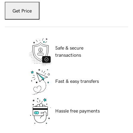
Get Price
Safe & secure
transactions
Fast & easy transfers
Hassle free payments