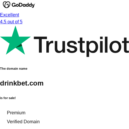
Excellent
4.5 out of 5
The domain name
drinkbet.com
is for sale!
Premium
Verified Domain