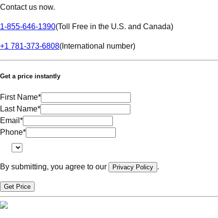
Contact us now.
1-855-646-1390
(
Toll Free in the U.S. and Canada
)
+1 781-373-6808
(
International number
)
Get a price instantly
First Name
*
Last Name
*
Email
*
Phone
*
By submitting, you agree to our
.
Privacy Policy
Get Price