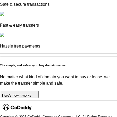
Safe & secure transactions
Fast & easy transfers
Hassle free payments
The simple, and safe way to buy domain names
No matter what kind of domain you want to buy or lease, we
make the transfer simple and safe.
Here's how it works
Copyright © 2026 GoDaddy Operating Company, LLC. All Rights Reserved.