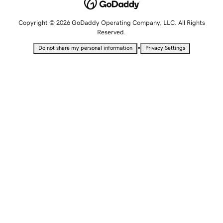
Copyright © 2026 GoDaddy Operating Company, LLC. All Rights
Reserved.
•
Do not share my personal information
Privacy Settings