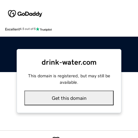
Excellent
4.5 out of 5
drink-water.com
This domain is registered, but may still be
available.
Get this domain