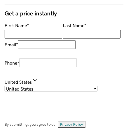
Get a price instantly
First Name
*
Last Name
*
Email
*
Phone
*
United States
By submitting, you agree to our
Privacy Policy
.