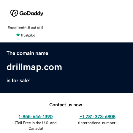
Excellent
4.5 out of 5
The domain name
drillmap.com
is for sale!
Contact us now.
1-855-646-1390
+1 781-373-6808
(
Toll Free in the U.S. and
(
International number
)
Canada
)