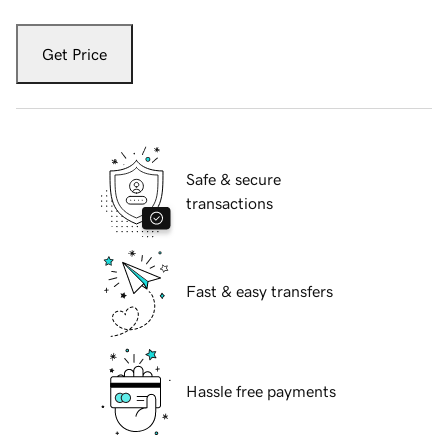
Get Price
Safe & secure
transactions
Fast & easy transfers
Hassle free payments