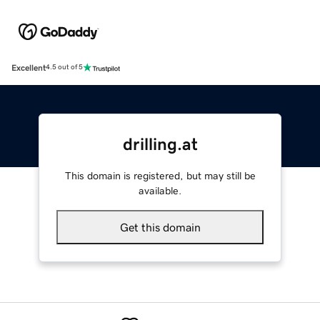
Excellent
4.5 out of 5
drilling.at
This domain is registered, but may still be
available.
Get this domain