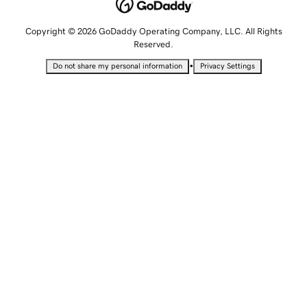
Copyright © 2026 GoDaddy Operating Company, LLC. All Rights
Reserved.
•
Do not share my personal information
Privacy Settings