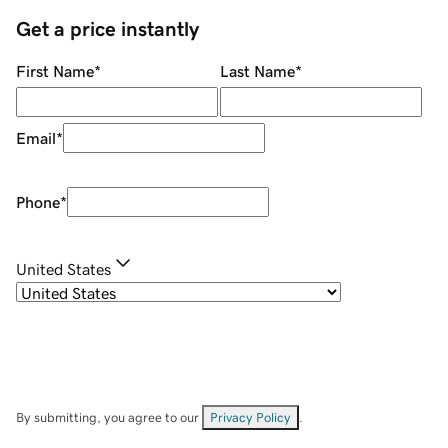
Get a price instantly
First Name
*
Last Name
*
Email
*
Phone
*
United States
By submitting, you agree to our
Privacy Policy
.