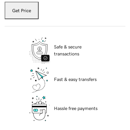
Get Price
Safe & secure
transactions
Fast & easy transfers
Hassle free payments