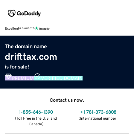
Excellent
4.5 out of 5
The domain name
drifttax.com
is for sale!
PREMIUM
VERIFIED DOMAIN
Contact us now.
1-855-646-1390
+1 781-373-6808
(
Toll Free in the U.S. and
(
International number
)
Canada
)