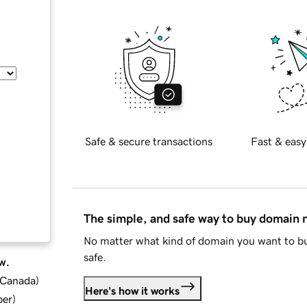
Safe & secure transactions
Fast & easy
The simple, and safe way to buy domain
No matter what kind of domain you want to bu
safe.
w.
d Canada
)
Here's how it works
ber
)