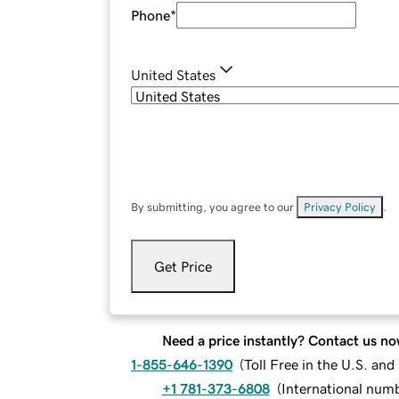
Phone
*
United States
By submitting, you agree to our
Privacy Policy
.
Get Price
Need a price instantly? Contact us no
1-855-646-1390
(
Toll Free in the U.S. an
+1 781-373-6808
(
International num