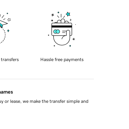
 transfers
Hassle free payments
 names
y or lease, we make the transfer simple and