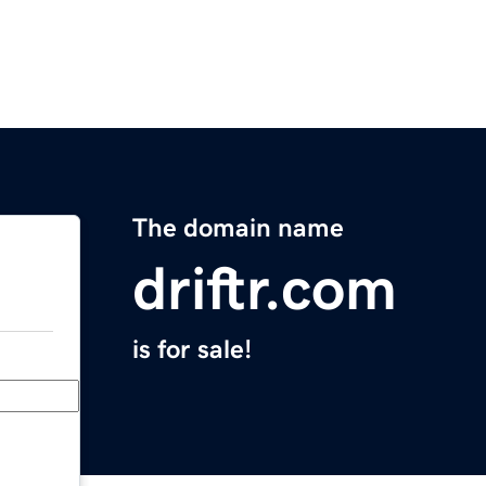
The domain name
driftr.com
is for sale!