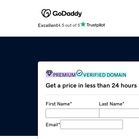
Excellent
4.5 out of 5
PREMIUM
VERIFIED DOMAIN
Get a price in less than 24 hours
First Name
*
Last Name
*
Email
*