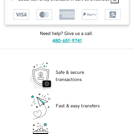
Need help? Give us a call.
480-651-9741
Safe & secure
transactions
Fast & easy transfers