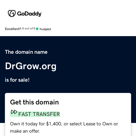
Excellent
4.5 out of 5
The domain name
DrGrow.org
is for sale!
Get this domain
FAST TRANSFER
Own it today for $1,400, or select Lease to Own or
make an offer.