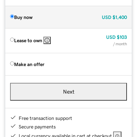
Buy now
USD
$1,400
USD
$103
Lease to own
/ month
Make an offer
Next
Free transaction support
Secure payments
Local currency available in cart at checkout