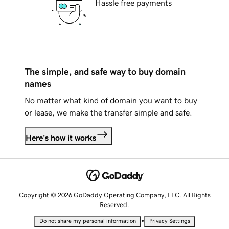
Hassle free payments
The simple, and safe way to buy domain
names
No matter what kind of domain you want to buy
or lease, we make the transfer simple and safe.
Here's how it works
Copyright © 2026 GoDaddy Operating Company, LLC. All Rights
Reserved.
•
Do not share my personal information
Privacy Settings